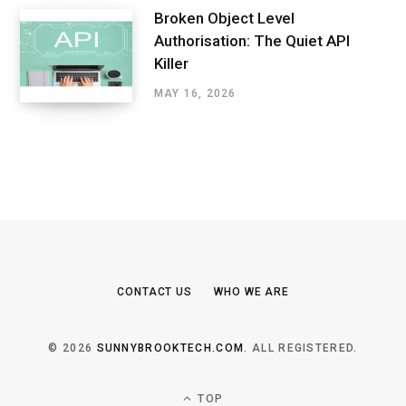
Broken Object Level
Authorisation: The Quiet API
Killer
MAY 16, 2026
CONTACT US
WHO WE ARE
© 2026
SUNNYBROOKTECH.COM
. ALL REGISTERED.
TOP