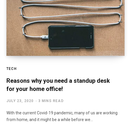
TECH
Reasons why you need a standup desk
for your home office!
JULY 23, 2020
3 MINS READ
With the current Covid-19 pandemic, many of us are working
from home, and it might be a while before we…