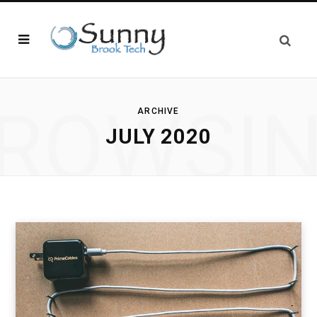
ROWSI
ARCHIVE
JULY 2020