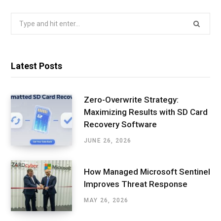
Search
for:
Latest Posts
Zero-Overwrite Strategy:
Maximizing Results with SD Card
Recovery Software
JUNE 26, 2026
How Managed Microsoft Sentinel
Improves Threat Response
MAY 26, 2026