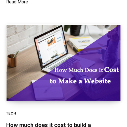
Read More
TECH
How much does it cost to build a