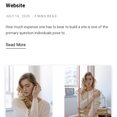
Website
JULY 16, 2020
3 MINS READ
How much expense one has to bear to build a site is one of the
primary question individuals pose to…
Read More