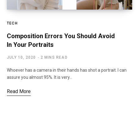
TECH
Composition Errors You Should Avoid
In Your Portraits
JULY 10, 2020
2 MINS READ
Whoever has a camera in their hands has shot a portrait. I can
assure you almost 95%. It is very…
Read More