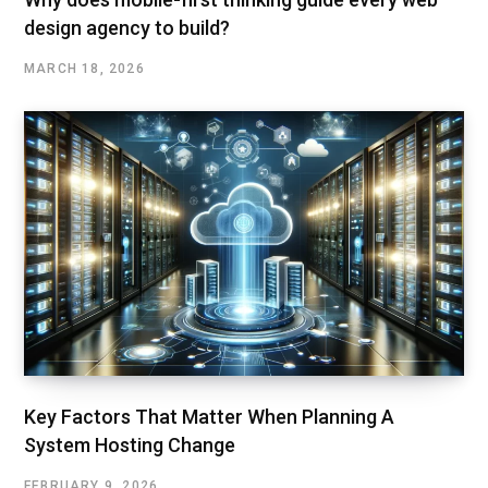
design agency to build?
MARCH 18, 2026
Key Factors That Matter When Planning A
System Hosting Change
FEBRUARY 9, 2026