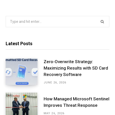
Search
for:
Latest Posts
Zero-Overwrite Strategy:
Maximizing Results with SD Card
Recovery Software
JUNE 26, 2026
How Managed Microsoft Sentinel
Improves Threat Response
MAY 26, 2026