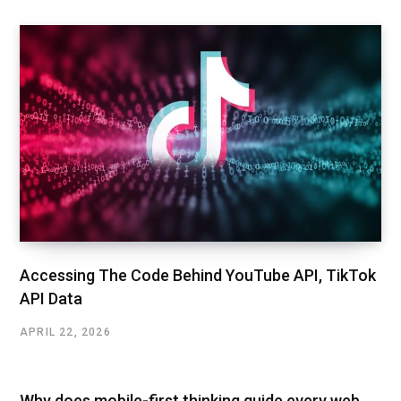
Accessing The Code Behind YouTube API, TikTok
API Data
APRIL 22, 2026
Why does mobile-first thinking guide every web