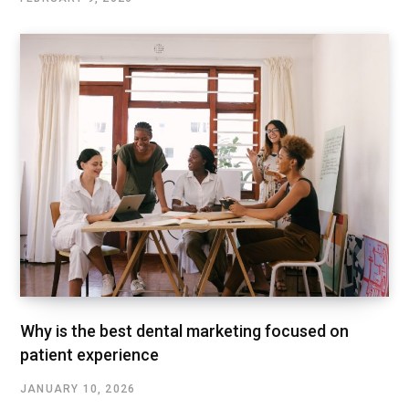
Why is the best dental marketing focused on
patient experience
JANUARY 10, 2026