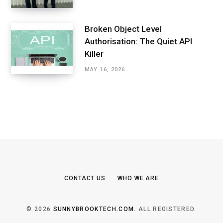
Broken Object Level
Authorisation: The Quiet API
Killer
MAY 16, 2026
CONTACT US
WHO WE ARE
© 2026
SUNNYBROOKTECH.COM
. ALL REGISTERED.