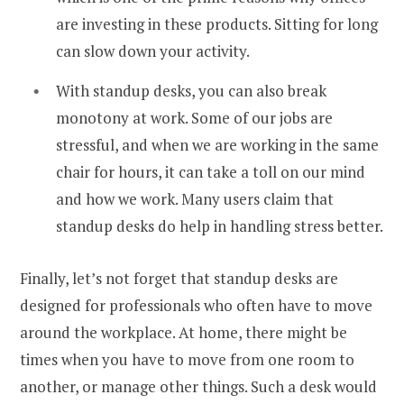
are investing in these products. Sitting for long
can slow down your activity.
With standup desks, you can also break
monotony at work. Some of our jobs are
stressful, and when we are working in the same
chair for hours, it can take a toll on our mind
and how we work. Many users claim that
standup desks do help in handling stress better.
Finally, let’s not forget that standup desks are
designed for professionals who often have to move
around the workplace. At home, there might be
times when you have to move from one room to
another, or manage other things. Such a desk would