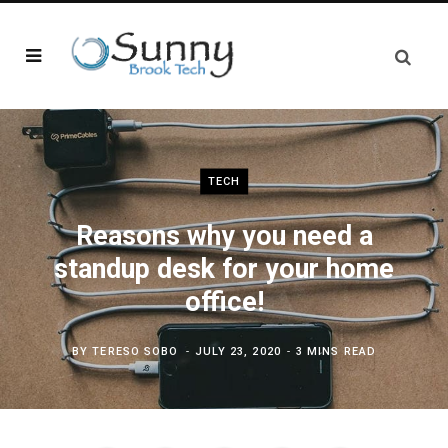
TECH
Reasons why you need a
standup desk for your home
office!
BY
TERESO SOBO
JULY 23, 2020
3 MINS READ