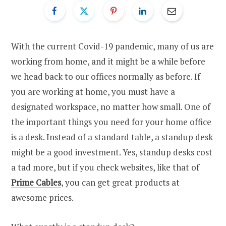
With the current Covid-19 pandemic, many of us are
working from home, and it might be a while before
we head back to our offices normally as before. If
you are working at home, you must have a
designated workspace, no matter how small. One of
the important things you need for your home office
is a desk. Instead of a standard table, a standup desk
might be a good investment. Yes, standup desks cost
a tad more, but if you check websites, like that of
Prime Cables
, you can get great products at
awesome prices.