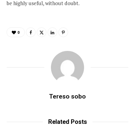
be highly useful, without doubt.
0
Tereso sobo
Related Posts