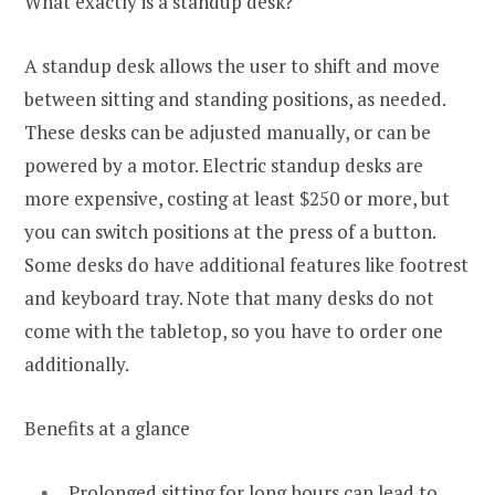
What exactly is a standup desk?
A standup desk allows the user to shift and move
between sitting and standing positions, as needed.
These desks can be adjusted manually, or can be
powered by a motor. Electric standup desks are
more expensive, costing at least $250 or more, but
you can switch positions at the press of a button.
Some desks do have additional features like footrest
and keyboard tray. Note that many desks do not
come with the tabletop, so you have to order one
additionally.
Benefits at a glance
Prolonged sitting for long hours can lead to