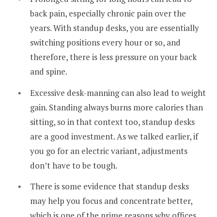
back pain, especially chronic pain over the
years. With standup desks, you are essentially
switching positions every hour or so, and
therefore, there is less pressure on your back
and spine.
Excessive desk-manning can also lead to weight
gain. Standing always burns more calories than
sitting, so in that context too, standup desks
are a good investment. As we talked earlier, if
you go for an electric variant, adjustments
don’t have to be tough.
There is some evidence that standup desks
may help you focus and concentrate better,
which is one of the prime reasons why offices