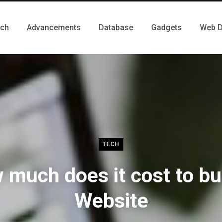
ch
Advancements
Database
Gadgets
Web D
TECH
much does it cost to bu
Website