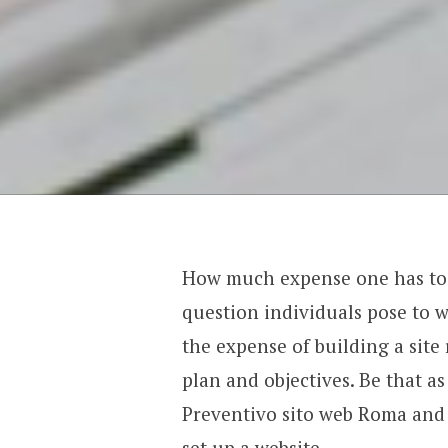
How much expense one has to be
question individuals pose to wi
the expense of building a sit
plan and objectives. Be that as 
Preventivo sito web Roma and it
set up a website.