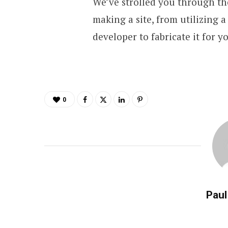
We’ve strolled you through t
making a site, from utilizing 
developer to fabricate it for y
0
Paul