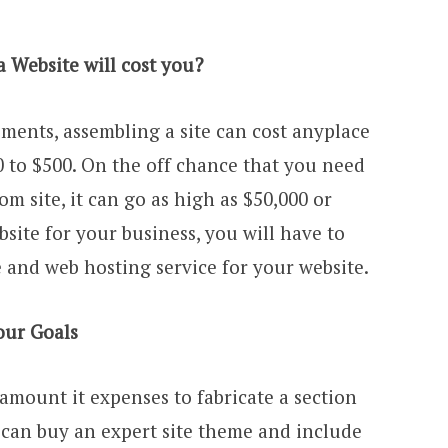
 Website will cost you?
ents, assembling a site can cost anyplace
 to $500. On the off chance that you need
om site, it can go as high as $50,000 or
bsite for your business, you will have to
nd web hosting service for your website.
our Goals
amount it expenses to fabricate a section
u can buy an expert site theme and include