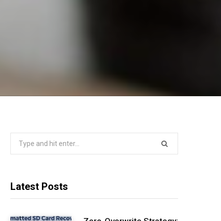
Search
for:
Latest Posts
Zero-Overwrite Strategy: