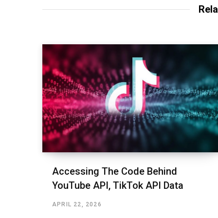
Rela
Accessing The Code Behind
YouTube API, TikTok API Data
APRIL 22, 2026