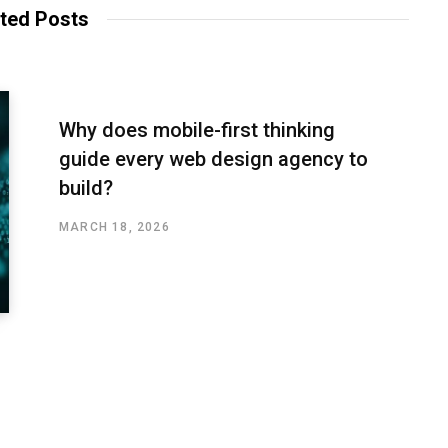
ted Posts
Why does mobile-first thinking
guide every web design agency to
build?
MARCH 18, 2026