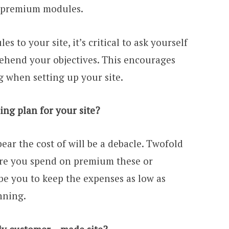
h premium modules.
s to your site, it’s critical to ask yourself
rehend your objectives. This encourages
 when setting up your site.
ing plan for your site?
bear the cost of will be a debacle. Twofold
ore you spend on premium these or
be you to keep the expenses as low as
nning.