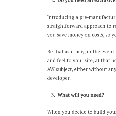
Do you need an exclusive
Introducing a pre-manufacture
straightforward approach to re
you save money on costs, so yo
Be that as it may, in the event
and feel to your site, at that
AW subject, either without an
developer.
What will you need?
When you decide to build your