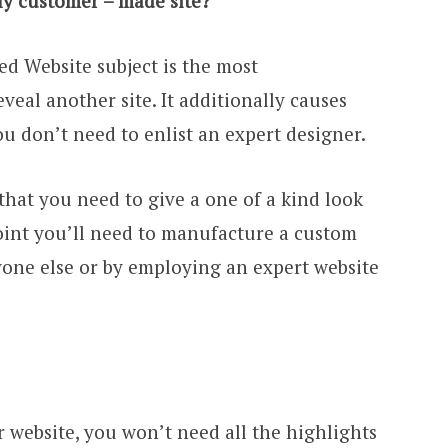
ly customer – made site?
d Website subject is the most
veal another site. It additionally causes
u don’t need to enlist an expert designer.
 that you need to give a one of a kind look
 point you’ll need to manufacture a custom
yone else or by employing an expert website
 website, you won’t need all the highlights