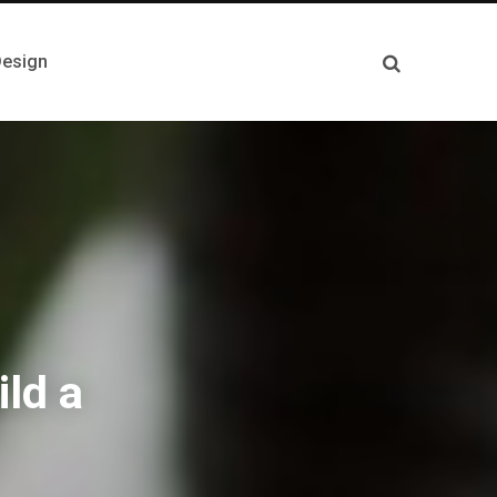
esign
ild a