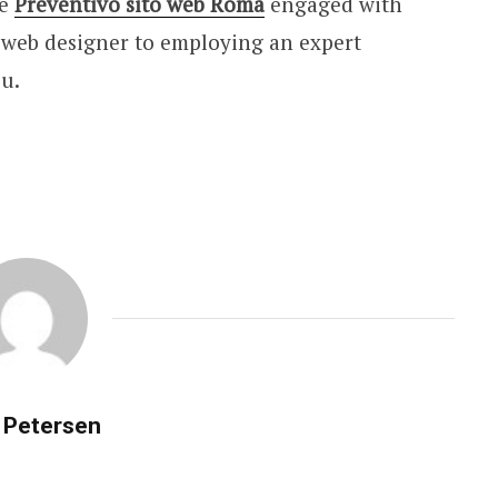
he
Preventivo sito web Roma
engaged with
a web designer to employing an expert
ou.
 Petersen