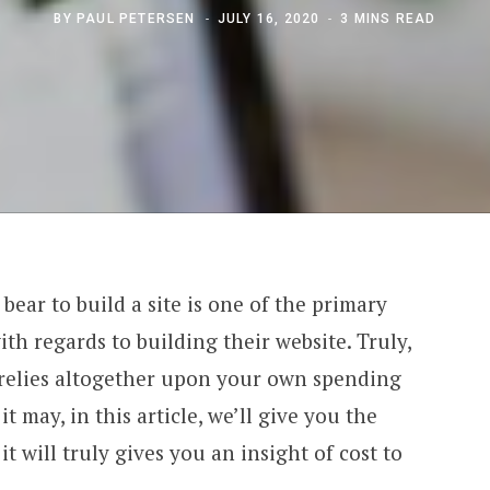
BY
PAUL PETERSEN
JULY 16, 2020
3 MINS READ
ar to build a site is one of the primary
th regards to building their website. Truly,
e relies altogether upon your own spending
it may, in this article, we’ll give you the
 will truly gives you an insight of cost to