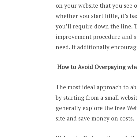
on your website that you see o
whether you start little, it’s 
you’ll require down the line.
improvement procedure and spo
need. It additionally encourag
How to Avoid Overpaying when
The most ideal approach to ab
by starting from a small webs
generally explore the free We
site and save money on costs.