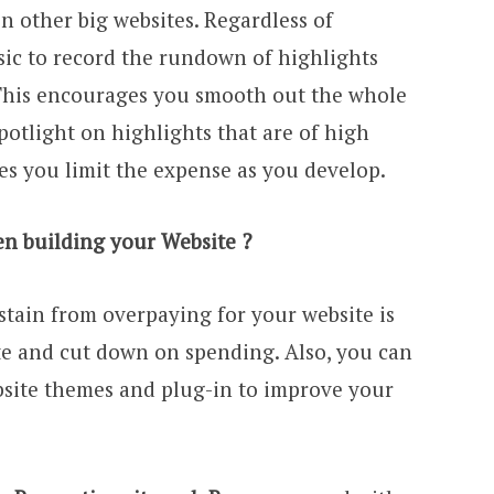
n other big websites. Regardless of
basic to record the rundown of highlights
 This encourages you smooth out the whole
tlight on highlights that are of high
es you limit the expense as you develop.
 building your Website ?
stain from overpaying for your website is
ite and cut down on spending. Also, you can
bsite themes and plug-in to improve your