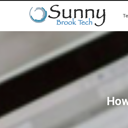
Te
How 