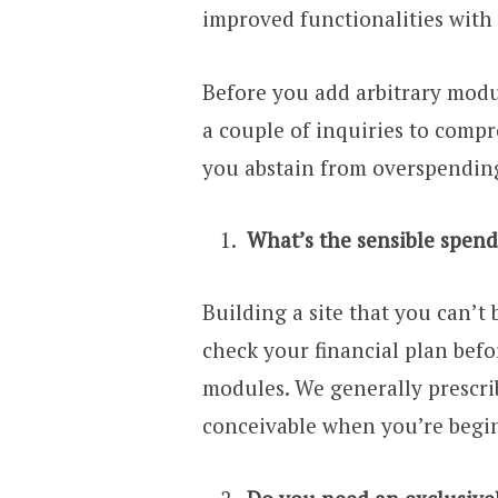
improved functionalities wit
Before you add arbitrary module
a couple of inquiries to comp
you abstain from overspending
What’s the sensible spend
Building a site that you can’t 
check your financial plan bef
modules. We generally prescri
conceivable when you’re begi