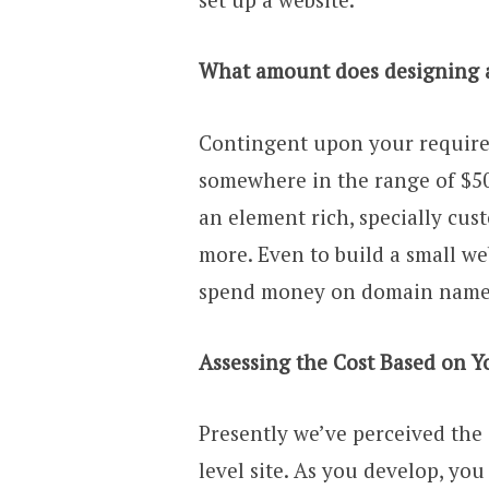
What amount does designing a
Contingent upon your requirem
somewhere in the range of $50
an element rich, specially cust
more. Even to build a small we
spend money on domain name a
Assessing the Cost Based on Y
Presently we’ve perceived the 
level site. As you develop, yo