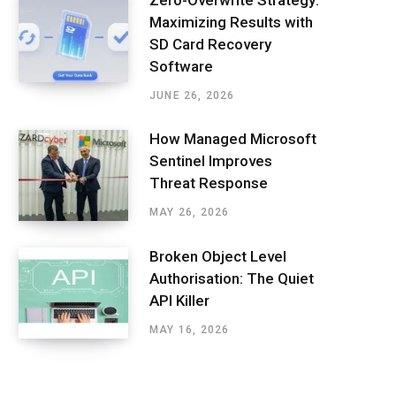
Maximizing Results with
SD Card Recovery
Software
JUNE 26, 2026
How Managed Microsoft
Sentinel Improves
Threat Response
MAY 26, 2026
Broken Object Level
Authorisation: The Quiet
API Killer
MAY 16, 2026