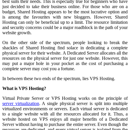
best suits their needs. This is especially true for beginners who have
just decided to take their business online. For those who are on a
budget, Shared Hosting appears to be the most lucrative option and
is among the favourites with new bloggers. However, Shared
Hosting can only be beneficial up to a limit. The resource limitation
and security concerns could be a major roadblock in the path of your
website growth.
On the other side of the spectrum, people looking to break the
shackles of Shared Hosting find solace in dedicating a complete
physical server for their website. A Dedicated Server allocates all the
resources on the physical server for just one website. However, this
may put a major hole in your pocket as the cost of purchasing a
complete server may cost you a fortune.
In between these two ends of the spectrum, lies VPS Hosting.
What is VPS Hosting?
Virtual Private Server or VPS Hosting works on the principle of
server virtualization
. A single physical server is split into multiple
virtualized environments or servers. Each virtual server is dedicated
to a single website with all the resources allocated for it. Thus, a
website hosted on VPS enjoys all major benefits of a Dedicated
Server without having to purchase the entire server. Even though the
resources are dedicated, and every virtual server is isolated from the