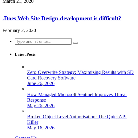
March 21, 2020
.Does Web Site Design-development is difficult?
February 2, 2020
Search
for:
Latest Posts
Zero-Overwrite Strategy: Maximizing Results with SD
Card Recovery Software
June 26, 2026
How Managed Microsoft Sentinel Improves Threat
Response
May 26, 2026
Broken Object Level Authorisation: The Quiet API
Killer
May 16, 2026