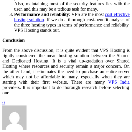
Also, maintaining most of the security features lies with the
user, and this may be a tedious task for many.
Performance and reliability
: VPS are the most
cost-effective
hosting solution
. If we do a thorough cost-benefit analysis of
the three hosting types in terms of performance and reliability,
VPS Hosting stands out.
Conclusion
From the above discussion, it is quite evident that VPS Hosting is
rightly considered the mean hosting solution between the Shared
and Dedicated Hosting. It is a vital up-gradation over Shared
Hosting where resources and security remain a major concern. On
the other hand, it eliminates the need to purchase an entire server
which may not be affordable to many, especially when they are
starting with their first website. There are many
VPS India
providers. It is important to do thorough research before selecting
one.
0