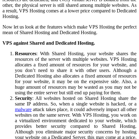
other, the physical server is still shared among multiple websites. As
a result, VPS Hosting comes at a lower price compared to Dedicated
Hosting.
Now let us look at the features which make VPS Hosting the perfect
mean of Shared Hosting and Dedicated Hosting.
VPS against Shared and Dedicated Hosting.
Resources
: With Shared Hosting, your website shares the
resources of the server with multiple websites. VPS Hosting
allocates a fixed amount of resources for your website, and
you don’t need to share it with other users. Although a
Dedicated Hosting also allocates a fixed amount of resources
for your website, it may be on the expensive side. Also, a
huge amount of resources may be wasted as you may not be
using the entire server but still end up paying for them.
Security
: All websites hosted on Shared Hosting share the
same IP address. So, when a single website is hacked, or a
malware
attack takes place, it could adversely impact all other
websites on the same server. With VPS Hosting, you work on
a virtualized environment dedicated to your website, which
provides better security compared to Shared Hosting.
Although you eliminate major security concerns by hosting
your website on a Dedicated Server, this may come at a price.