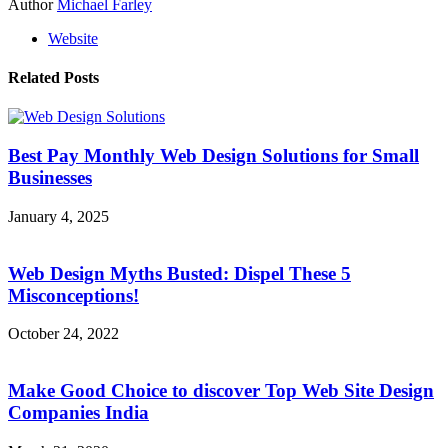
Author
Michael Farley
Website
Related Posts
Best Pay Monthly Web Design Solutions for Small
Businesses
January 4, 2025
Web Design Myths Busted: Dispel These 5
Misconceptions!
October 24, 2022
Make Good Choice to discover Top Web Site Design
Companies India