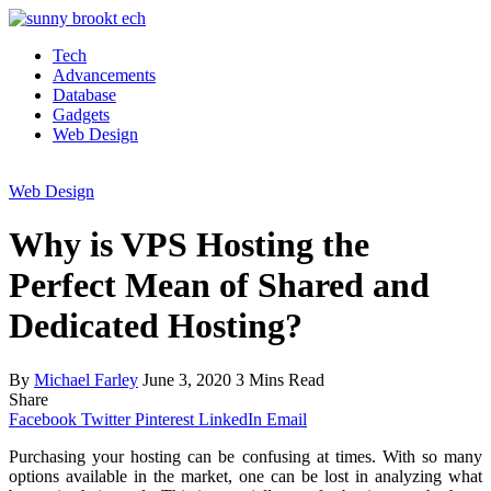
Tech
Advancements
Database
Gadgets
Web Design
Web Design
Why is VPS Hosting the
Perfect Mean of Shared and
Dedicated Hosting?
By
Michael Farley
June 3, 2020
3 Mins Read
Share
Facebook
Twitter
Pinterest
LinkedIn
Email
Purchasing your hosting can be confusing at times. With so many
options available in the market, one can be lost in analyzing what