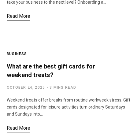
take your business to the next level? Onboarding a…
Read More
BUSINESS
What are the best gift cards for
weekend treats?
OCTOBER 24, 2025
3 MINS READ
Weekend treats offer breaks from routine workweek stress. Gift
cards designated for leisure activities turn ordinary Saturdays
and Sundays into…
Read More