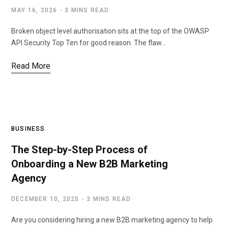
MAY 16, 2026
3 MINS READ
Broken object level authorisation sits at the top of the OWASP
API Security Top Ten for good reason. The flaw…
Read More
BUSINESS
The Step-by-Step Process of
Onboarding a New B2B Marketing
Agency
DECEMBER 10, 2025
3 MINS READ
Are you considering hiring a new B2B marketing agency to help