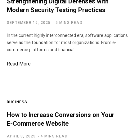
Strengthening Digital Defenses with
Modern Security Testing Practices
SEPTEMBER 19, 2025
5 MINS READ
In the current highly interconnected era, software applications
serve as the foundation for most organizations. From e-
commerce platforms and financial…
Read More
BUSINESS
How to Increase Conversions on Your
E-Commerce Website
APRIL 8, 2025
4 MINS READ