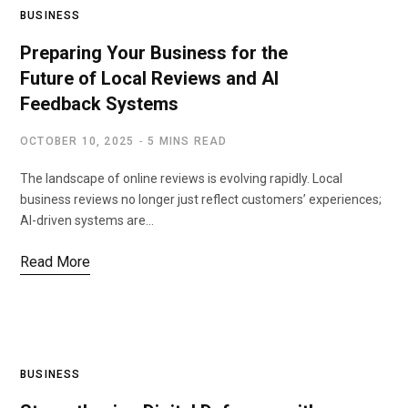
BUSINESS
Preparing Your Business for the
Future of Local Reviews and AI
Feedback Systems
OCTOBER 10, 2025
5 MINS READ
The landscape of online reviews is evolving rapidly. Local
business reviews no longer just reflect customers’ experiences;
AI-driven systems are…
Read More
BUSINESS