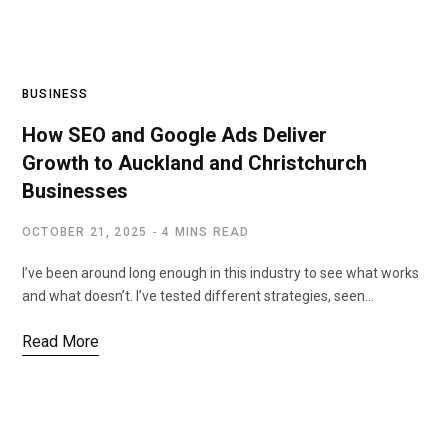
BUSINESS
How SEO and Google Ads Deliver
Growth to Auckland and Christchurch
Businesses
OCTOBER 21, 2025
4 MINS READ
I’ve been around long enough in this industry to see what works
and what doesn’t. I’ve tested different strategies, seen…
Read More