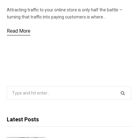
Attracting traffic to your online store is only half the battle —
turning that traffic into paying customers is where…
Read More
Search
for:
Latest Posts