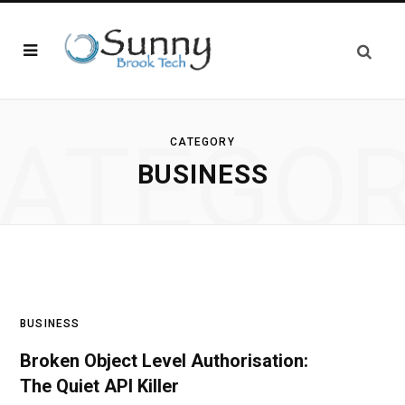
ATEGO
CATEGORY
BUSINESS
BUSINESS
Broken Object Level Authorisation:
The Quiet API Killer