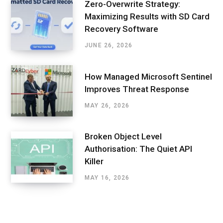
Zero-Overwrite Strategy:
Maximizing Results with SD Card
Recovery Software
JUNE 26, 2026
How Managed Microsoft Sentinel
Improves Threat Response
MAY 26, 2026
Broken Object Level
Authorisation: The Quiet API
Killer
MAY 16, 2026