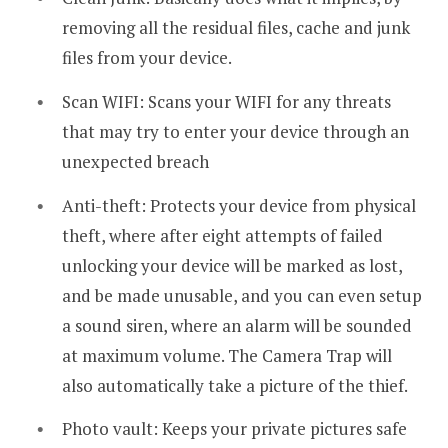
removing all the residual files, cache and junk
files from your device.
Scan WIFI: Scans your WIFI for any threats
that may try to enter your device through an
unexpected breach
Anti-theft: Protects your device from physical
theft, where after eight attempts of failed
unlocking your device will be marked as lost,
and be made unusable, and you can even setup
a sound siren, where an alarm will be sounded
at maximum volume. The Camera Trap will
also automatically take a picture of the thief.
Photo vault: Keeps your private pictures safe