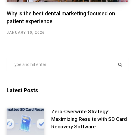
Why is the best dental marketing focused on
patient experience
JANUARY 10, 2026
Search
for:
Latest Posts
Zero-Overwrite Strategy:
Maximizing Results with SD Card
Recovery Software