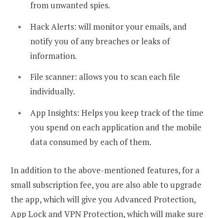
from unwanted spies.
Hack Alerts: will monitor your emails, and
notify you of any breaches or leaks of
information.
File scanner: allows you to scan each file
individually.
App Insights: Helps you keep track of the time
you spend on each application and the mobile
data consumed by each of them.
In addition to the above-mentioned features, for a
small subscription fee, you are also able to upgrade
the app, which will give you Advanced Protection,
App Lock and VPN Protection, which will make sure