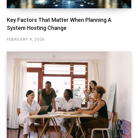
Key Factors That Matter When Planning A
System Hosting Change
FEBRUARY 9, 2026