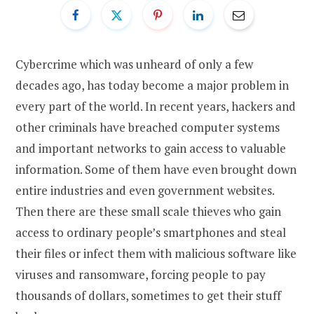
Cybercrime which was unheard of only a few
decades ago, has today become a major problem in
every part of the world. In recent years, hackers and
other criminals have breached computer systems
and important networks to gain access to valuable
information. Some of them have even brought down
entire industries and even government websites.
Then there are these small scale thieves who gain
access to ordinary people’s smartphones and steal
their files or infect them with malicious software like
viruses and ransomware, forcing people to pay
thousands of dollars, sometimes to get their stuff