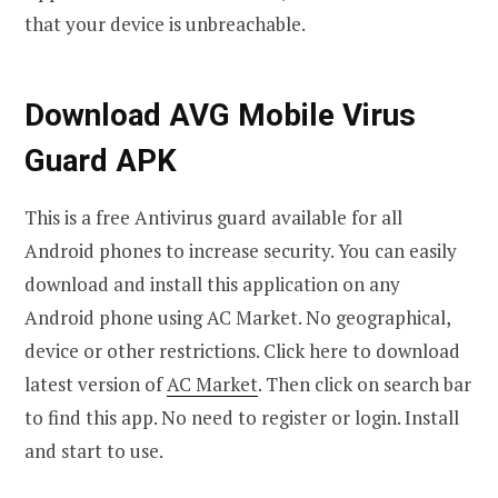
that your device is unbreachable.
Download AVG Mobile Virus
Guard APK
This is a free Antivirus guard available for all
Android phones to increase security. You can easily
download and install this application on any
Android phone using AC Market. No geographical,
device or other restrictions. Click here to download
latest version of
AC Market
. Then click on search bar
to find this app. No need to register or login. Install
and start to use.