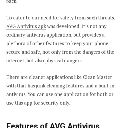
back.
To cater to our need for safety from such threats,
AVG Antivirus apk
was developed. It’s not any
ordinary antivirus application, but provides a
plethora of other features to keep your phone
secure and safe, not only from the dangers of the
internet, but also physical dangers.
There are cleaner applications like
Clean Master
with that has junk cleaning features and a built-in
antivirus. You can use one application for both or
use this app for security only.
Features of AVG Antivirus