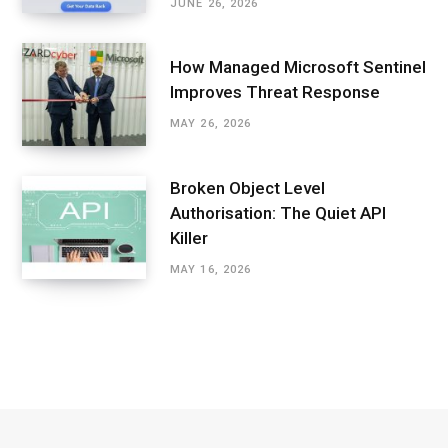
JUNE 26, 2026
How Managed Microsoft Sentinel
Improves Threat Response
MAY 26, 2026
Broken Object Level
Authorisation: The Quiet API
Killer
MAY 16, 2026