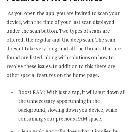
As you open the app, you are invited to scan your
device, with the time of your last scan displayed
under the scan button. Two types of scans are
offered, the regular and the deep scan. The scan
doesn’t take very long, and all the threats that are
found are listed, along with solutions on how to
resolve these issues. In addition to this there are
other special features on the home page.
Boost RAM: With just a tap, it will shut down all
the unnecessary apps running in the
background, slowing down you device, while
consuming your precious RAM space.
Clean Junk: Basically does what it implies, by