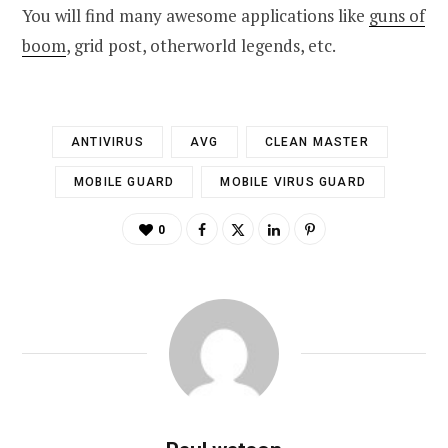
You will find many awesome applications like
guns of
boom
, grid post, otherworld legends, etc.
ANTIVIRUS
AVG
CLEAN MASTER
MOBILE GUARD
MOBILE VIRUS GUARD
0