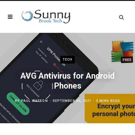
TECH
AVG Antivirus for Android
Phones
BY
PAUL WATSON
SEPTEMBER 30, 2021
3 MINS READ