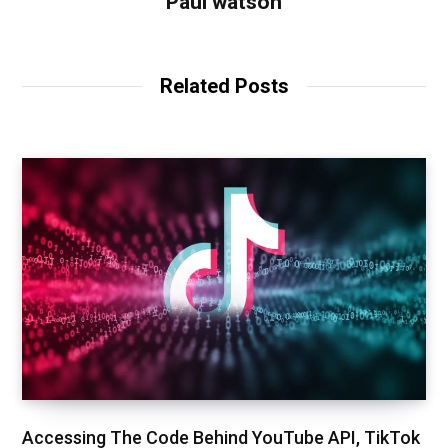
Paul watson
Related Posts
Accessing The Code Behind YouTube API, TikTok