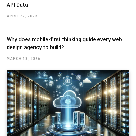
API Data
APRIL 22, 2026
Why does mobile-first thinking guide every web
design agency to build?
MARCH 18, 2026