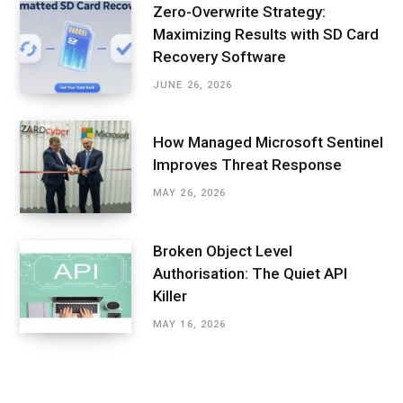
Zero-Overwrite Strategy:
Maximizing Results with SD Card
Recovery Software
JUNE 26, 2026
How Managed Microsoft Sentinel
Improves Threat Response
MAY 26, 2026
Broken Object Level
Authorisation: The Quiet API
Killer
MAY 16, 2026