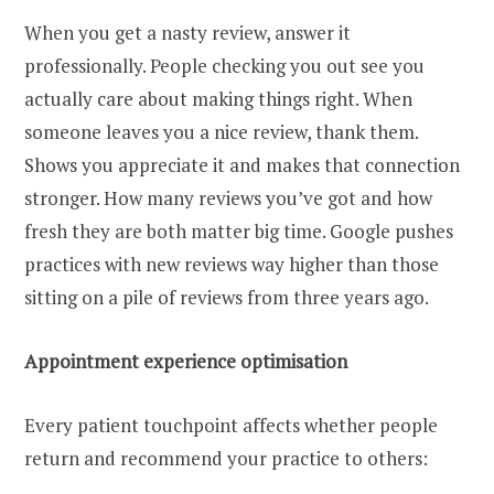
When you get a nasty review, answer it
professionally. People checking you out see you
actually care about making things right. When
someone leaves you a nice review, thank them.
Shows you appreciate it and makes that connection
stronger. How many reviews you’ve got and how
fresh they are both matter big time. Google pushes
practices with new reviews way higher than those
sitting on a pile of reviews from three years ago.
Appointment experience optimisation
Every patient touchpoint affects whether people
return and recommend your practice to others: