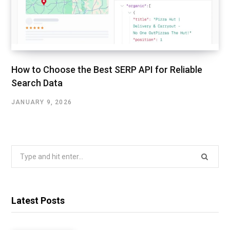
How to Choose the Best SERP API for Reliable
Search Data
JANUARY 9, 2026
Search
for:
Latest Posts