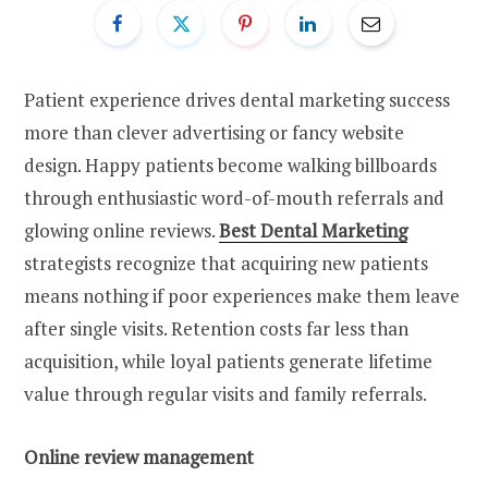
Patient experience drives dental marketing success
more than clever advertising or fancy website
design. Happy patients become walking billboards
through enthusiastic word-of-mouth referrals and
glowing online reviews.
Best Dental Marketing
strategists recognize that acquiring new patients
means nothing if poor experiences make them leave
after single visits. Retention costs far less than
acquisition, while loyal patients generate lifetime
value through regular visits and family referrals.
Online review management