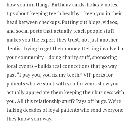
how you run things. Birthday cards, holiday notes,
tips about keeping teeth healthy – keep you in their
head between checkups. Putting out blogs, videos,
and social posts that actually teach people stuff
makes you the expert they trust, not just another
dentist trying to get their money. Getting involved in
your community – doing charity stuff, sponsoring
local events – builds real connections that go way
past “I pay you, you fix my teeth.” VIP perks for
patients who’ve stuck with you for years show you
actually appreciate them keeping their business with
you. All this relationship stuff? Pays off huge. We’re
talking decades of loyal patients who send everyone
they know your way.