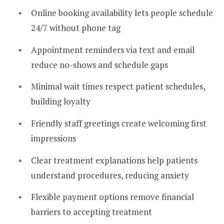
Online booking availability lets people schedule
24/7 without phone tag
Appointment reminders via text and email
reduce no-shows and schedule gaps
Minimal wait times respect patient schedules,
building loyalty
Friendly staff greetings create welcoming first
impressions
Clear treatment explanations help patients
understand procedures, reducing anxiety
Flexible payment options remove financial
barriers to accepting treatment