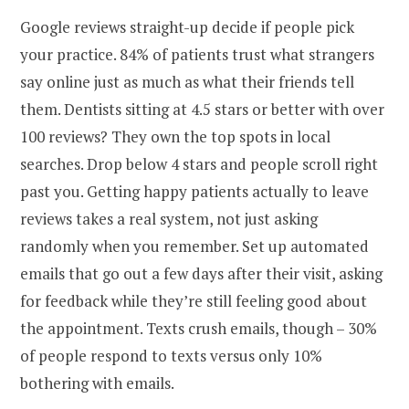
Google reviews straight-up decide if people pick
your practice. 84% of patients trust what strangers
say online just as much as what their friends tell
them. Dentists sitting at 4.5 stars or better with over
100 reviews? They own the top spots in local
searches. Drop below 4 stars and people scroll right
past you. Getting happy patients actually to leave
reviews takes a real system, not just asking
randomly when you remember. Set up automated
emails that go out a few days after their visit, asking
for feedback while they’re still feeling good about
the appointment. Texts crush emails, though – 30%
of people respond to texts versus only 10%
bothering with emails.