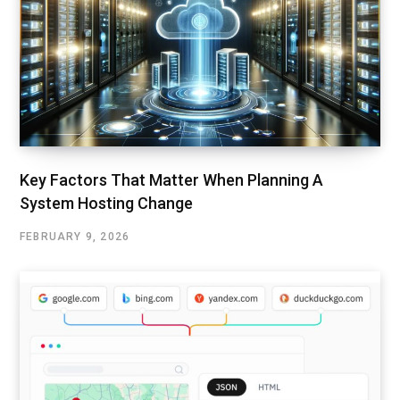
Key Factors That Matter When Planning A
System Hosting Change
FEBRUARY 9, 2026