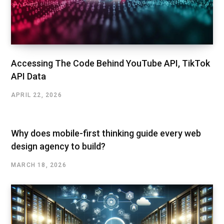
Accessing The Code Behind YouTube API, TikTok
API Data
APRIL 22, 2026
Why does mobile-first thinking guide every web
design agency to build?
MARCH 18, 2026