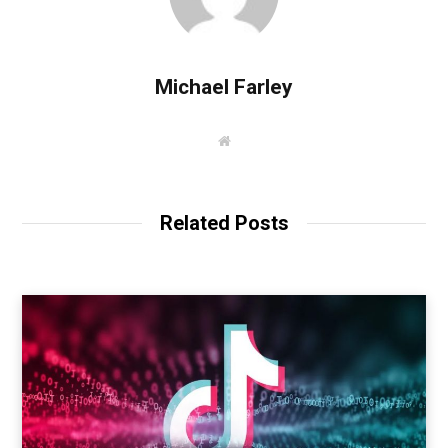
Michael Farley
W
e
b
s
i
t
Related Posts
e