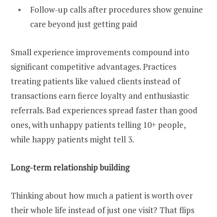
Follow-up calls after procedures show genuine
care beyond just getting paid
Small experience improvements compound into
significant competitive advantages. Practices
treating patients like valued clients instead of
transactions earn fierce loyalty and enthusiastic
referrals. Bad experiences spread faster than good
ones, with unhappy patients telling 10+ people,
while happy patients might tell 3.
Long-term relationship building
Thinking about how much a patient is worth over
their whole life instead of just one visit? That flips