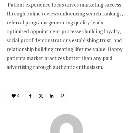
Patient experience focus drives marketing success
through online reviews influencing search rankings,
referral programs generating quality leads,
optimised appointment processes building loyalty,
social proof demonstrations establishing trust, and
relationship building creating lifetime value. Happy
patients market practices better than any paid
advertising through authentic enthusiasm.
0