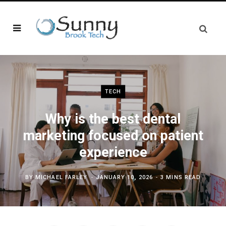
TECH
Why is the best dental
marketing focused on patient
experience
BY
MICHAEL FARLEY
JANUARY 10, 2026
3 MINS READ