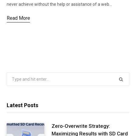
never achieve without the help or assistance of a web…
Read More
Search
for:
Latest Posts
Zero-Overwrite Strategy:
Maximizing Results with SD Card