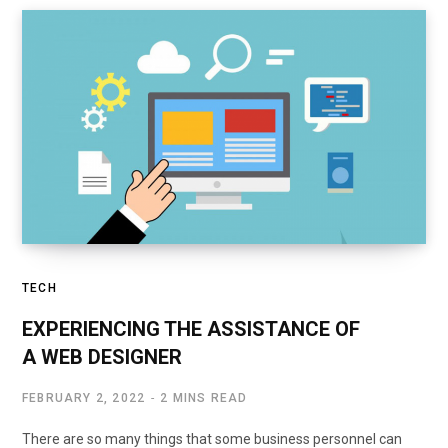
TECH
EXPERIENCING THE ASSISTANCE OF
A WEB DESIGNER
FEBRUARY 2, 2022
2 MINS READ
There are so many things that some business personnel can