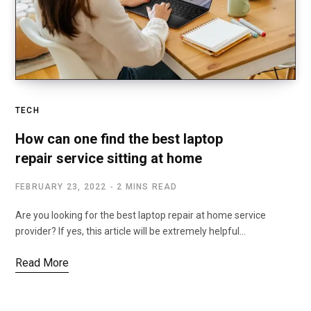
TECH
How can one find the best laptop
repair service sitting at home
FEBRUARY 23, 2022
2 MINS READ
Are you looking for the best laptop repair at home service
provider? If yes, this article will be extremely helpful…
Read More