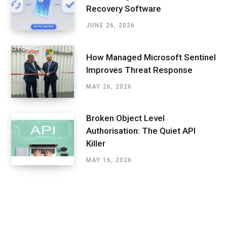
Recovery Software
JUNE 26, 2026
How Managed Microsoft Sentinel
Improves Threat Response
MAY 26, 2026
Broken Object Level
Authorisation: The Quiet API
Killer
MAY 16, 2026