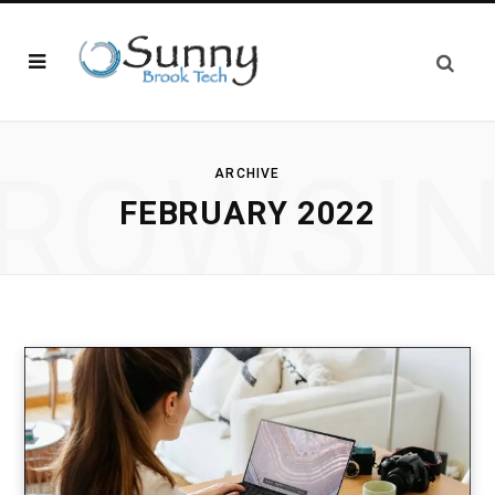
ROWSI
ARCHIVE
FEBRUARY 2022