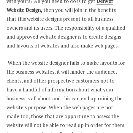
with yours? All you need to do is to get
Denver
Website Design
,
then you will join in the benefits
that this website designs present to all business
owners and its users. The responsibility of a qualified
and approved website designer is to create designs
and layouts of websites and also make web pages.
When the website designer fails to make layouts for
the business websites, it will hinder the audience,
clients, and other prospective customers not to
have a handful of information about what your
business is all about and this can end up ruining the
website’s purpose. When the web pages are not
made too, those that are opportune to assess the
website will not be able to read up in order for them