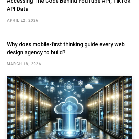
Accessing The Code Behind YouTube API, TikTok
API Data
APRIL 22, 2026
Why does mobile-first thinking guide every web
design agency to build?
MARCH 18, 2026