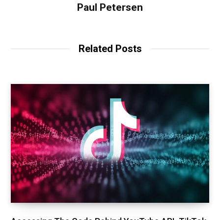
Paul Petersen
Related Posts