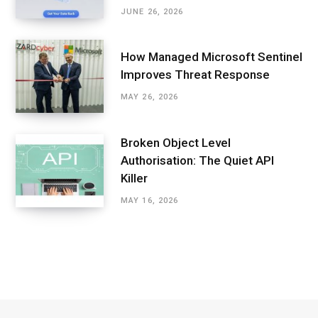
JUNE 26, 2026
How Managed Microsoft Sentinel
Improves Threat Response
MAY 26, 2026
Broken Object Level
Authorisation: The Quiet API
Killer
MAY 16, 2026