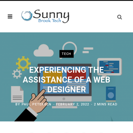
TECH
EXPERIENCING THE
ASSISTANCE OF A WEB
DESIGNER
BY
PAUL PETERSEN
FEBRUARY 2, 2022
2 MINS READ