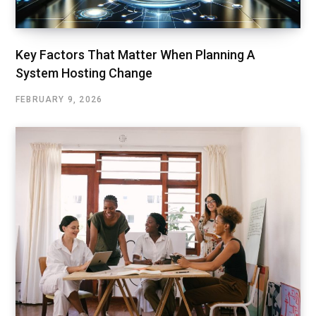
Key Factors That Matter When Planning A
System Hosting Change
FEBRUARY 9, 2026