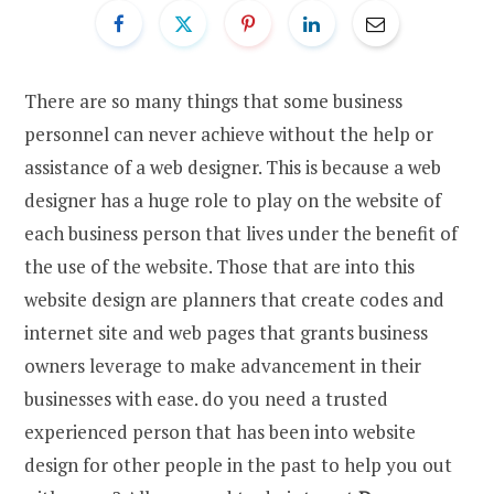
There are so many things that some business
personnel can never achieve without the help or
assistance of a web designer. This is because a web
designer has a huge role to play on the website of
each business person that lives under the benefit of
the use of the website. Those that are into this
website design are planners that create codes and
internet site and web pages that grants business
owners leverage to make advancement in their
businesses with ease. do you need a trusted
experienced person that has been into website
design for other people in the past to help you out