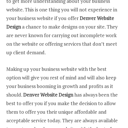
to get more understanding about your business
website. This is one thing you will not experience in
your business website if you offer
Denver Website
Design
a chance to make designs on your site. They
are never known for carrying out incomplete work
on the website or offering services that don’t meet
up client demand.
Making up your business website with the best
option will give you rest of mind and will also keep
your business booming in growth and profits as it
should.
Denver Website Design
has always been the
best to offer you if you make the decision to allow
them to offer you their unique affordable and
acceptable service today. They are always available