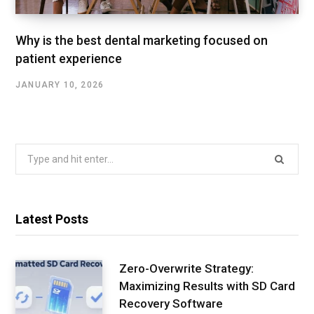
Why is the best dental marketing focused on
patient experience
JANUARY 10, 2026
Search
for:
Latest Posts
Zero-Overwrite Strategy:
Maximizing Results with SD Card
Recovery Software