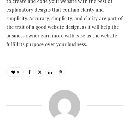
to create and code your website with the best of
explanatory designs that contain clarity and
simplicity. Accuracy, simplicity, and clarity are part of
the trait of a good website design, as it will help the
business owner earn more with ease as the website
fulfill its purpose over your business.
0