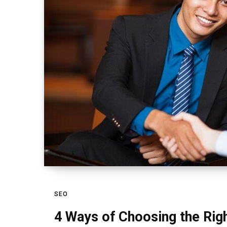
SEO
4 Ways of Choosing the Ri