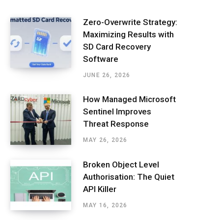
Zero-Overwrite Strategy:
Maximizing Results with
SD Card Recovery
Software
JUNE 26, 2026
How Managed Microsoft
Sentinel Improves
Threat Response
MAY 26, 2026
Broken Object Level
Authorisation: The Quiet
API Killer
MAY 16, 2026