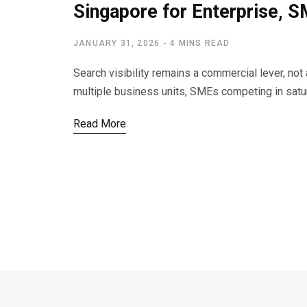
Singapore for Enterprise, 
JANUARY 31, 2026
4 MINS READ
Search visibility remains a commercial lever, no
multiple business units, SMEs competing in sat
Read More