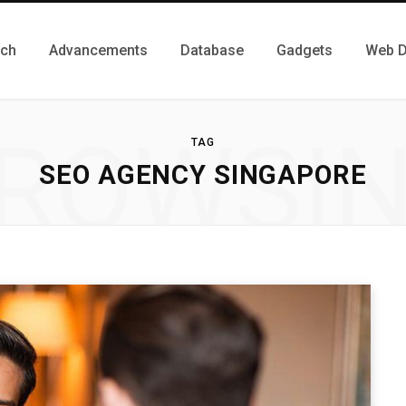
ch
Advancements
Database
Gadgets
Web D
ROWSI
TAG
SEO AGENCY SINGAPORE