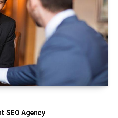
ght SEO Agency