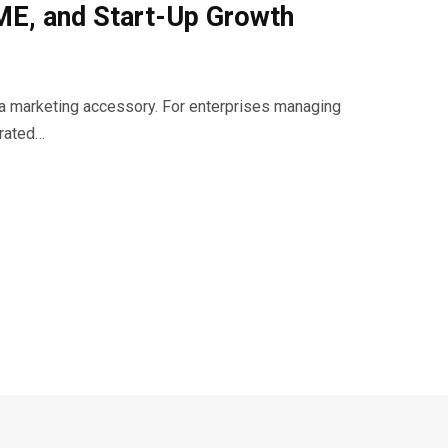
SME, and Start-Up Growth
t a marketing accessory. For enterprises managing
urated…