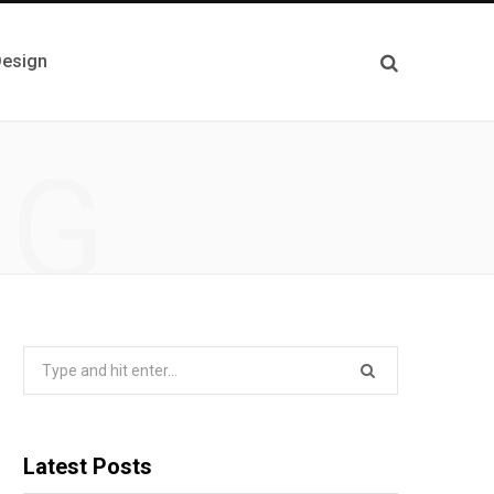
esign
NG
Search
for:
Latest Posts