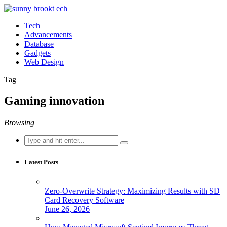
Tech
Advancements
Database
Gadgets
Web Design
Tag
Gaming innovation
Browsing
Search
for:
Latest Posts
Zero-Overwrite Strategy: Maximizing Results with SD
Card Recovery Software
June 26, 2026