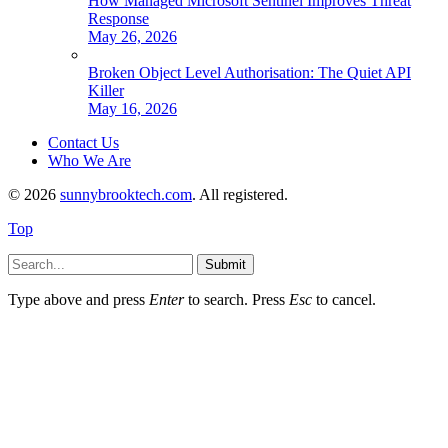
How Managed Microsoft Sentinel Improves Threat
Response
May 26, 2026
Broken Object Level Authorisation: The Quiet API
Killer
May 16, 2026
Contact Us
Who We Are
© 2026
sunnybrooktech.com
. All registered.
Top
Submit
Type above and press
Enter
to search. Press
Esc
to cancel.