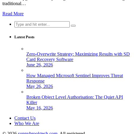
traditional…
Read More
Search
for:
Latest Posts
Zero-Overwrite Strategy: Maximizing Results with SD
Card Recovery Software
June 26, 2026
How Managed Microsoft Sentinel Improves Threat
Response
May 26, 2026
Broken Object Level Authorisation: The Quiet API
Killer
May 16, 2026
Contact Us
Who We Are
© 2026
sunnybrooktech.com
. All registered.