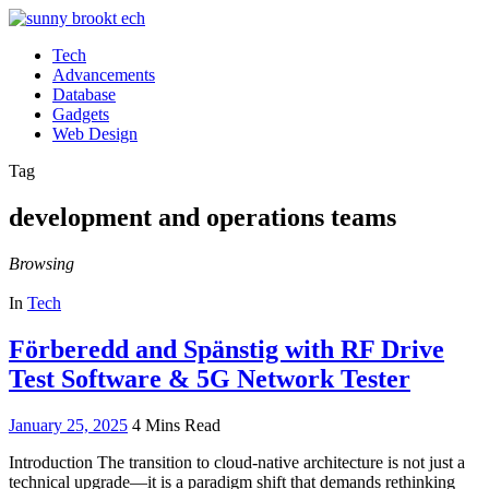
Tech
Advancements
Database
Gadgets
Web Design
Tag
development and operations teams
Browsing
In
Tech
Förberedd and Spänstig with RF Drive
Test Software & 5G Network Tester
January 25, 2025
4 Mins Read
Introduction The transition to cloud-native architecture is not just a
technical upgrade—it is a paradigm shift that demands rethinking