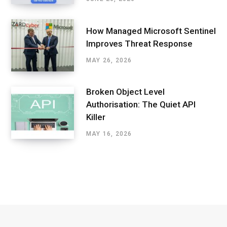
How Managed Microsoft Sentinel
Improves Threat Response
MAY 26, 2026
Broken Object Level
Authorisation: The Quiet API
Killer
MAY 16, 2026