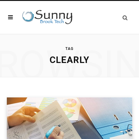
ROWSI
TAG
CLEARLY