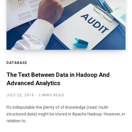
DATABASE
The Text Between Data in Hadoop And
Advanced Analytics
JULY 22, 2019
2 MINS READ
It’s indisputable the plenty of of knowledge (read: multi-
structured data) might be stored in Apache Hadoop. However, in
relation to…