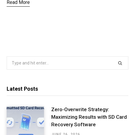
Read More
Search
for:
Latest Posts
Zero-Overwrite Strategy:
Maximizing Results with SD Card
Recovery Software
JUNE 26, 2026