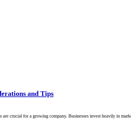
derations and Tips
 are crucial for a growing company. Businesses invest heavily in mar