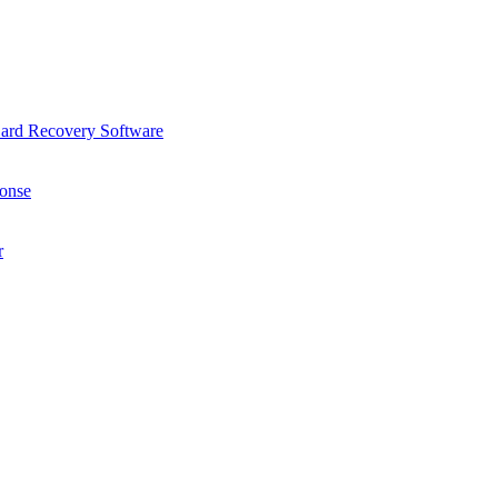
Card Recovery Software
onse
r