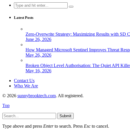
Search
for:
Latest Posts
Zero-Overwrite Strategy: Maximizing Results with SD 
June 26, 2026
How Managed Microsoft Sentinel Improves Threat Resp
May 26, 2026
Broken Object Level Authorisation: The Quiet API Kille
May 16, 2026
Contact Us
Who We Are
© 2026
sunnybrooktech.com
. All registered.
Top
Submit
Type above and press
Enter
to search. Press
Esc
to cancel.