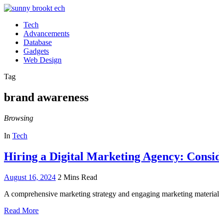
Tech
Advancements
Database
Gadgets
Web Design
Tag
brand awareness
Browsing
In
Tech
Hiring a Digital Marketing Agency: Consi
August 16, 2024
2 Mins Read
A comprehensive marketing strategy and engaging marketing materials
Read More