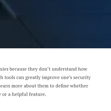
oxies because they don’t understand how
ch tools can greatly improve one’s security
s learn more about them to define whether
 or a helpful feature.