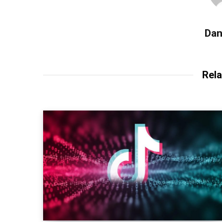
Dan
Rela