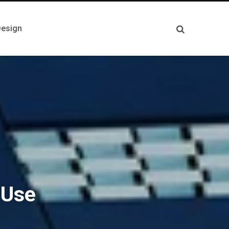
esign
 Use