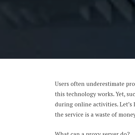
Users often underestimate pr
this technology works. Yet, su
during online activities. Let’
the service is a waste of money
What can a proxy server do?