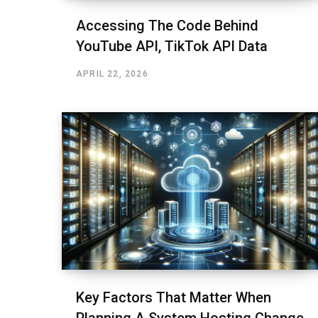
Accessing The Code Behind
YouTube API, TikTok API Data
APRIL 22, 2026
Key Factors That Matter When
Planning A System Hosting Change