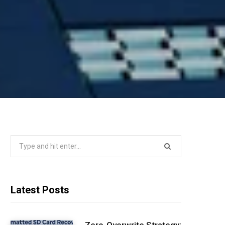
Search
for:
Latest Posts
Zero-Overwrite Strategy: