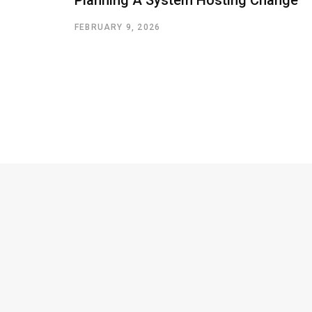
FEBRUARY 9, 2026