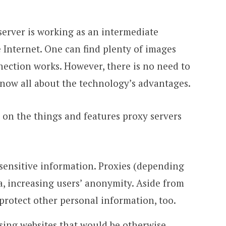
server is working as an intermediate
Internet. One can find plenty of images
ection works. However, there is no need to
know all about the technology’s advantages.
us on the things and features proxy servers
 sensitive information. Proxies (depending
a, increasing users’ anonymity. Aside from
 protect other personal information, too.
using websites that would be otherwise