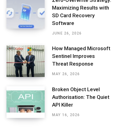
Maximizing Results with
SD Card Recovery
Software
JUNE 26, 2026
How Managed Microsoft
Sentinel Improves
Threat Response
MAY 26, 2026
Broken Object Level
Authorisation: The Quiet
API Killer
MAY 16, 2026