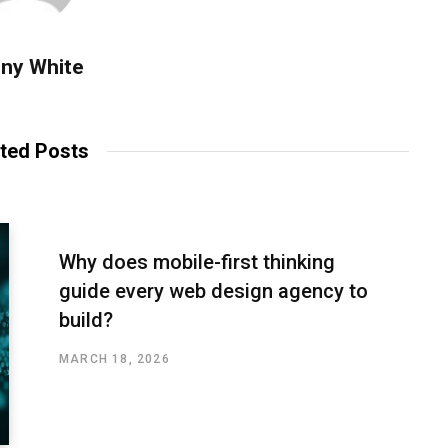
ny White
ted Posts
Why does mobile-first thinking
guide every web design agency to
build?
MARCH 18, 2026