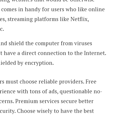
t comes in handy for users who like online
s, streaming platforms like Netflix,
c.
and shield the computer from viruses
t have a direct connection to the Internet.
hielded by encryption.
s must choose reliable providers. Free
rience with tons of ads, questionable no-
ncerns. Premium services secure better
curity. Choose wisely to have the best