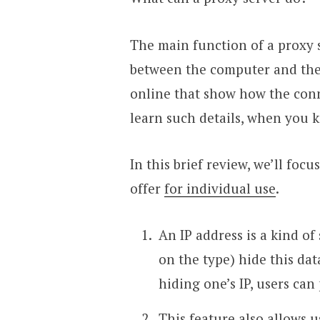
The main function of a proxy 
between the computer and the 
online that show how the conn
learn such details, when you 
In this brief review, we’ll foc
offer
for individual use
.
An IP address is a kind of
on the type) hide this dat
hiding one’s IP, users can
This feature also allows 