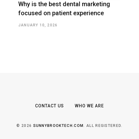
Why is the best dental marketing
focused on patient experience
JANUARY 10, 2026
CONTACT US
WHO WE ARE
© 2026
SUNNYBROOKTECH.COM
. ALL REGISTERED.