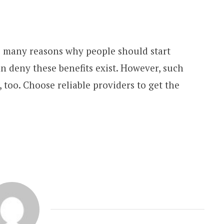
re many reasons why people should start
n deny these benefits exist. However, such
, too. Choose reliable providers to get the