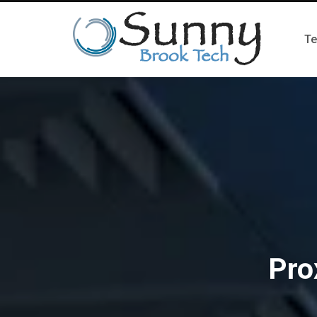
Te
Pro