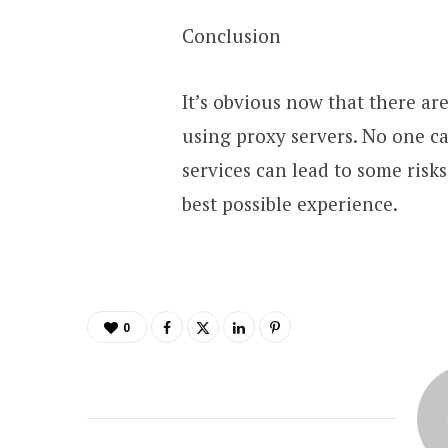
Conclusion
It’s obvious now that there a
using proxy servers. No one ca
services can lead to some risks
best possible experience.
0