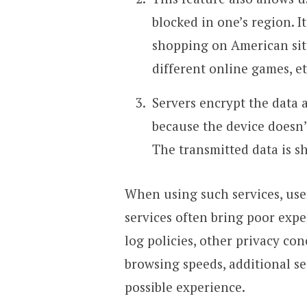
blocked in one’s region. I
shopping on American site
different online games, et
Servers encrypt the data 
because the device doesn’
The transmitted data is s
When using such services, user
services often bring poor expe
log policies, other privacy co
browsing speeds, additional se
possible experience.