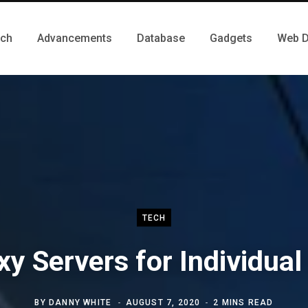
ch
Advancements
Database
Gadgets
Web D
TECH
xy Servers for Individual
BY
DANNY WHITE
AUGUST 7, 2020
2 MINS READ