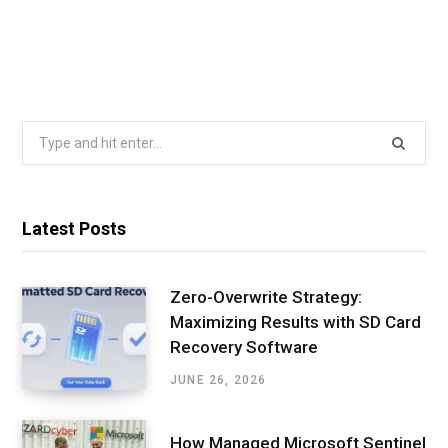
Search
for:
Latest Posts
Zero-Overwrite Strategy:
Maximizing Results with SD Card
Recovery Software
JUNE 26, 2026
How Managed Microsoft Sentinel