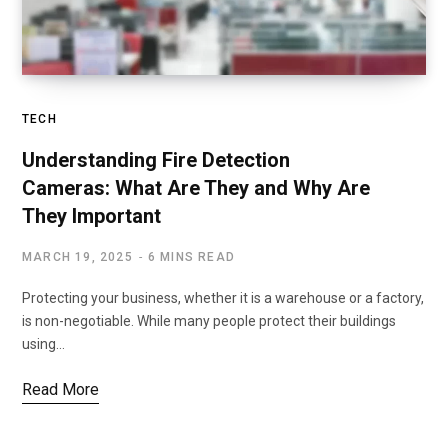
TECH
Understanding Fire Detection
Cameras: What Are They and Why Are
They Important
MARCH 19, 2025
6 MINS READ
Protecting your business, whether it is a warehouse or a factory,
is non-negotiable. While many people protect their buildings
using…
Read More