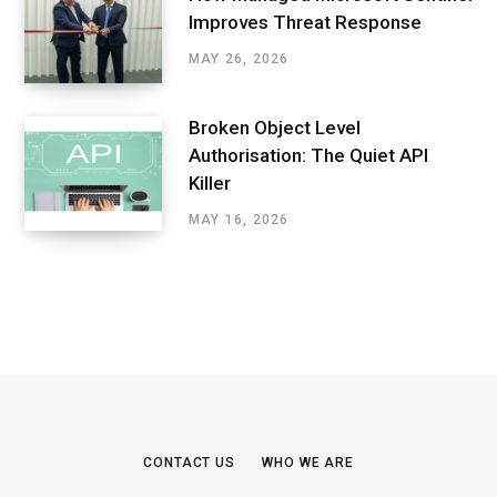
Improves Threat Response
MAY 26, 2026
Broken Object Level
Authorisation: The Quiet API
Killer
MAY 16, 2026
CONTACT US
WHO WE ARE