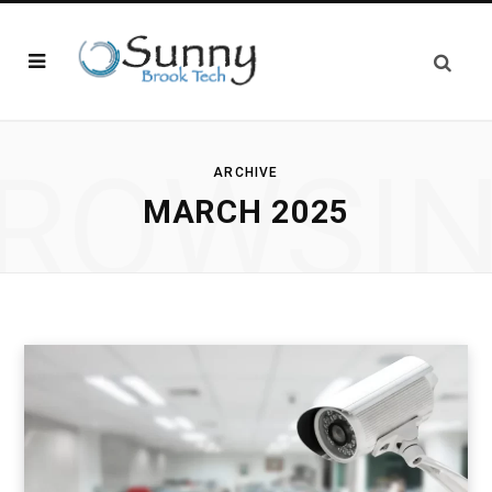
ROWSI
ARCHIVE
MARCH 2025